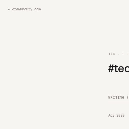
←
drewkhoury.com
TAG · 1 E
#tec
WRITING (
Apr 2020