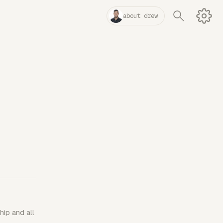
about drew
hip and all