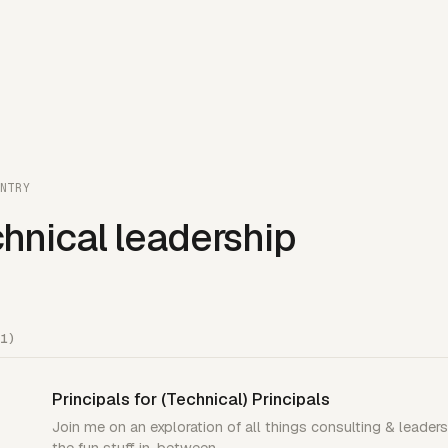
NTRY
hnical leadership
1)
Principals for (Technical) Principals
Join me on an exploration of all things consulting & leaders
the fun stuff in-between.