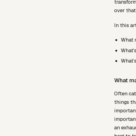
transform
over that
In this a
What m
What’s
What’s
What ma
Often cat
things th
important
important
an exhaus