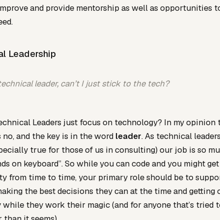
improve and provide mentorship as well as opportunities 
eed.
al Leadership
technical leader, can’t I just stick to the tech?
chnical Leaders just focus on technology? In my opinion 
 no, and the key is in the word
leader
. As technical leader
specially true for those of us in consulting) our job is so 
ds on keyboard”. So while you can code and you might get
ty from time to time, your primary role should be to suppo
aking the best decisions they can at the time and getting 
 while they work their magic (and for anyone that’s tried t
r than it seems).