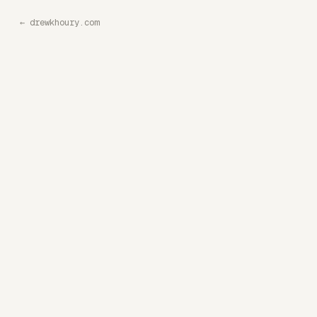
←
drewkhoury.com