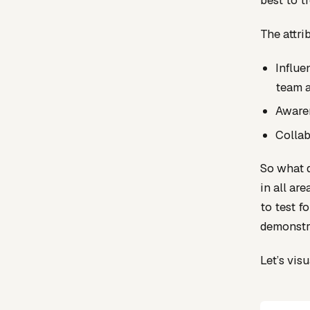
best to t
The attri
Influe
team a
Awaren
Collab
So what d
in all ar
to test f
demonstra
Let’s vis