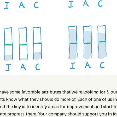
ve some favorable attributes that we’re looking for & ou
ts know what they should do more of. Each of one of us i
nd the key is to identify areas for improvement and start t
te progress there. Your company should support you in id