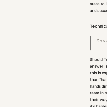
areas to 
and succ
Technic
I’m a 
Should Te
answer is
this is e
than “han
hands dir
team in m
their way
it’s harde