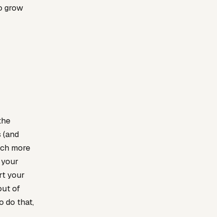
to grow
the
s (and
much more
 your
rt your
out of
o do that,