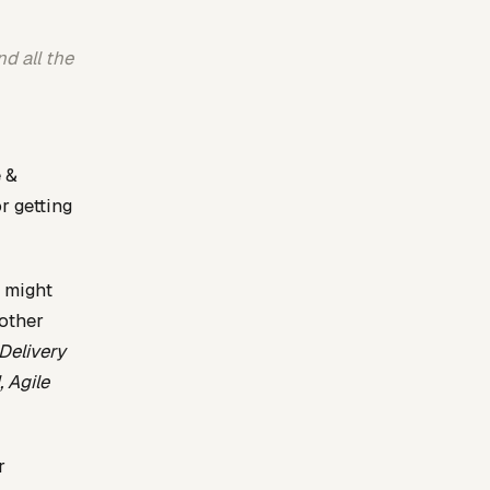
d all the
e &
r getting
u might
 other
Delivery
 Agile
r