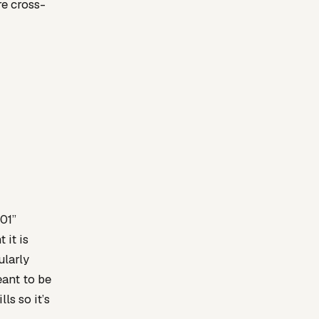
e cross-
101”
 it is
ularly
eant to be
ls so it’s