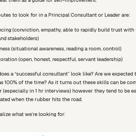
reat them as a guide for self-improvement.
butes to look for in a Principal Consultant or Leader are:
ncing (conviction, empathy, able to rapidly build trust with 
nd stakeholders)
ess (situational awareness, reading a room, control)
oration (open, honest, respectful, servant leadership)
oes a “successful consultant” look like? Are we expected 
eas 100% of the time? As it turns out these skills can be co
or (especially in 1 hr interviews) however they tend to be ea
ted when the rubber hits the road.
ualize what we’re looking for: