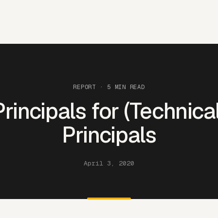
REPORT
· 5 MIN READ
Principals for (Technical
Principals
April 3, 2020