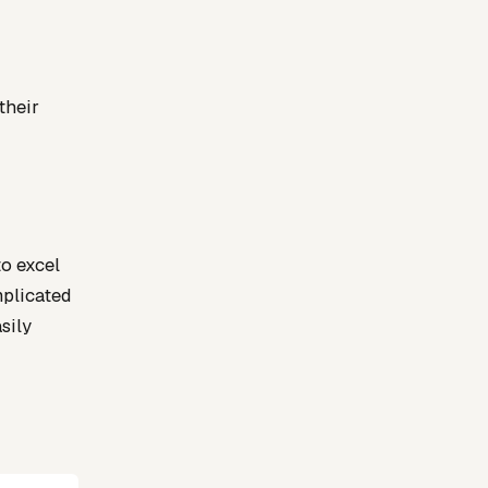
their
to excel
mplicated
sily