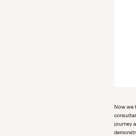
Now we ha
consultan
journey a
demonstra