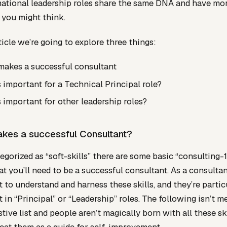
ational leadership roles share the same DNA and have mor
 you might think.
rticle we’re going to explore three things:
akes a successful consultant
 important for a Technical Principal role?
 important for other leadership roles?
kes a successful Consultant?
egorized as “soft-skills” there are some basic “consulting-
at you’ll need to be a successful consultant. As a consultant
 to understand and harness these skills, and they’re partic
 in “Principal” or “Leadership” roles. The following isn’t m
tive list and people aren’t magically born with all these skil