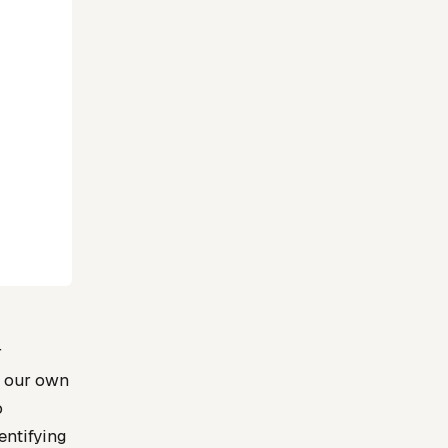
r
n our own
o
entifying