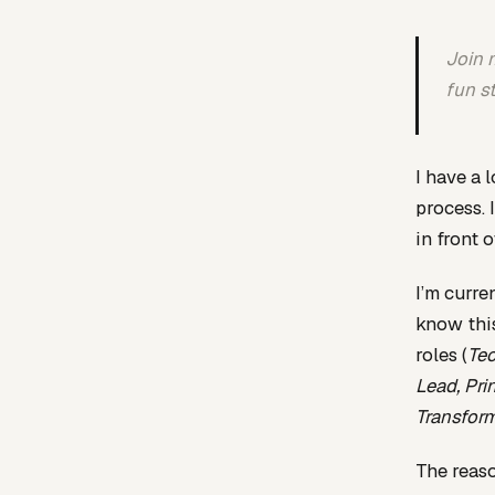
Join m
fun s
I have a 
process. 
in front 
I’m curre
know this
roles (
Tec
Lead, Pri
Transfor
The reaso