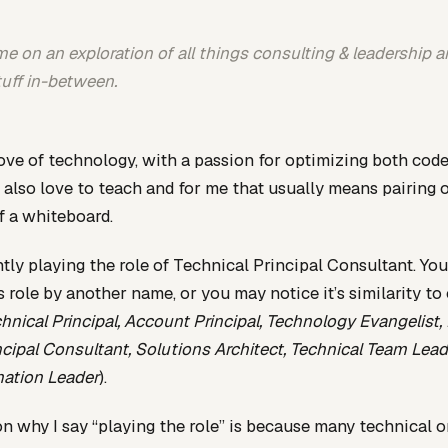
e on an exploration of all things consulting & leadership an
tuff in-between.
love of technology, with a passion for optimizing both cod
I also love to teach and for me that usually means pairing o
of a whiteboard.
ntly playing the role of Technical Principal Consultant. Yo
 role by another name, or you may notice it’s similarity to
hnical Principal, Account Principal, Technology Evangelist, 
ncipal Consultant, Solutions Architect, Technical Team Lead,
mation Leader
).
n why I say “playing the role” is because many technical o