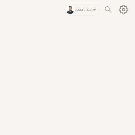
about drew