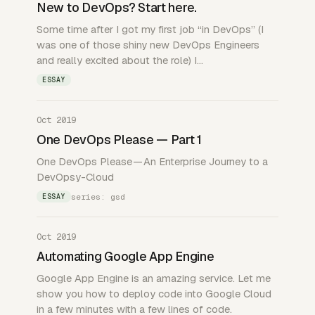
New to DevOps? Start here.
Some time after I got my first job “in DevOps” (I
was one of those shiny new DevOps Engineers
and really excited about the role) I…
ESSAY
Oct 2019
One DevOps Please — Part 1
One DevOps Please — An Enterprise Journey to a
DevOpsy-Cloud
series: gsd
ESSAY
Oct 2019
Automating Google App Engine
Google App Engine is an amazing service. Let me
show you how to deploy code into Google Cloud
in a few minutes with a few lines of code.