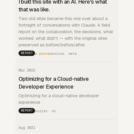
I built this site with an AI. Here's what
that was like.
Two old sites became this one over about a
fortnight of conversations with Claude. A field
report on the collaboration, the decisions, what
worked, what didn't — with the original sites
preserved as before/before/after.
★ pinned
series: meta
REPORT
Mar 2022
Optimizing for a Cloud-native
Developer Experience
Optimizing for a cloud-native developer
experience
series: dx
REPORT
Aug 2021