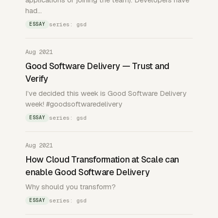
had…
series: gsd
ESSAY
Aug 2021
Good Software Delivery — Trust and
Verify
I’ve decided this week is Good Software Delivery
week! #goodsoftwaredelivery
series: gsd
ESSAY
Aug 2021
How Cloud Transformation at Scale can
enable Good Software Delivery
Why should you transform?
series: gsd
ESSAY