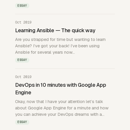
ESSAY
Oct 2019
Learning Ansible — The quick way
Are you strapped for time but wanting to learn
Ansible? I’ve got your back! I’ve been using
Ansible for several years now…
ESSAY
Oct 2019
DevOps in 10 minutes with Google App
Engine
Okay, now that I have your attention let’s talk
about Google App Engine for a minute and how
you can achieve your DevOps dreams with a…
ESSAY