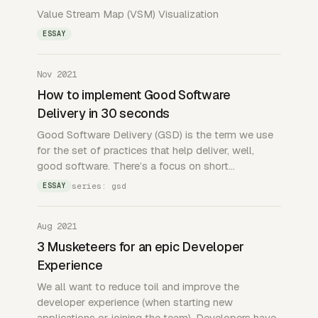
Value Stream Map (VSM) Visualization
ESSAY
Nov 2021
How to implement Good Software
Delivery in 30 seconds
Good Software Delivery (GSD) is the term we use
for the set of practices that help deliver, well,
good software. There’s a focus on short…
series: gsd
ESSAY
Aug 2021
3 Musketeers for an epic Developer
Experience
We all want to reduce toil and improve the
developer experience (when starting new
applications or joining the team). Developers have