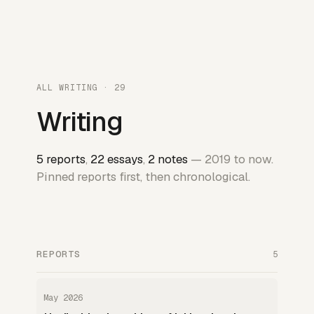
ALL WRITING · 29
Writing
5 reports
,
22 essays
,
2 notes
— 2019 to now.
Pinned reports first, then chronological.
REPORTS
5
May 2026