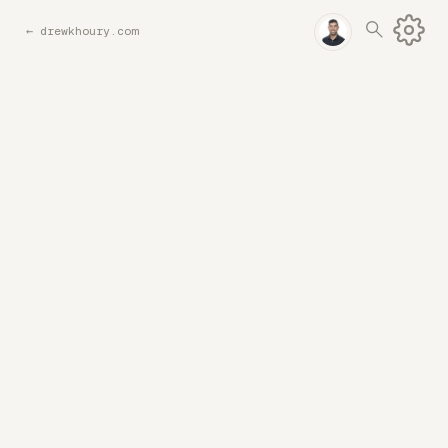
←
drewkhoury.com