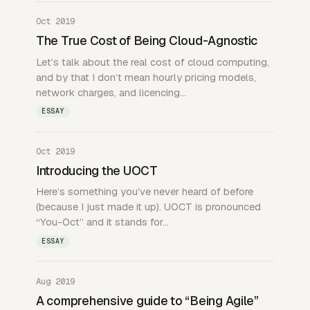
Oct 2019
The True Cost of Being Cloud-Agnostic
Let’s talk about the real cost of cloud computing,
and by that I don’t mean hourly pricing models,
network charges, and licencing…
ESSAY
Oct 2019
Introducing the UOCT
Here’s something you’ve never heard of before
(because I just made it up). UOCT is pronounced
“You-Oct” and it stands for…
ESSAY
Aug 2019
A comprehensive guide to “Being Agile”