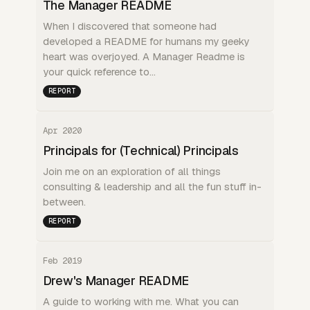
The Manager README
When I discovered that someone had
developed a README for humans my geeky
heart was overjoyed. A Manager Readme is
your quick reference to…
REPORT
Apr 2020
Principals for (Technical) Principals
Join me on an exploration of all things
consulting & leadership and all the fun stuff in-
between.
REPORT
Feb 2019
Drew's Manager README
A guide to working with me. What you can