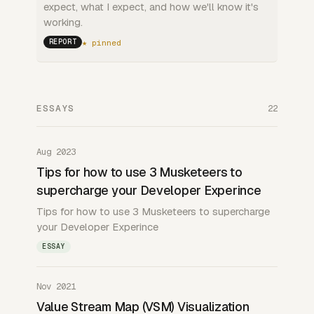
expect, what I expect, and how we'll know it's
working.
★ pinned
REPORT
ESSAYS
22
Aug 2023
Tips for how to use 3 Musketeers to
supercharge your Developer Experince
Tips for how to use 3 Musketeers to supercharge
your Developer Experince
ESSAY
Nov 2021
Value Stream Map (VSM) Visualization