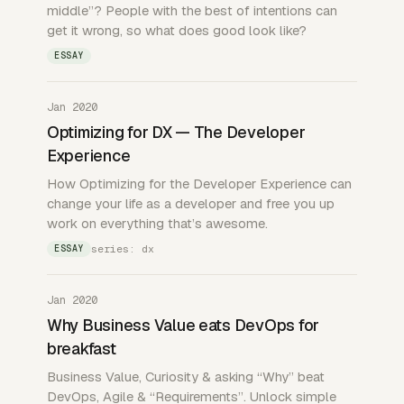
middle”? People with the best of intentions can
get it wrong, so what does good look like?
ESSAY
Jan 2020
Optimizing for DX — The Developer
Experience
How Optimizing for the Developer Experience can
change your life as a developer and free you up
work on everything that’s awesome.
series: dx
ESSAY
Jan 2020
Why Business Value eats DevOps for
breakfast
Business Value, Curiosity & asking “Why” beat
DevOps, Agile & “Requirements”. Unlock simple