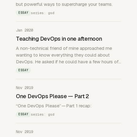
but powerful ways to supercharge your teams.
series: gsd
ESSAY
Jan 2020
Teaching DevOps in one afternoon
A non-technical friend of mine approached me
wanting to know everything they could about
DevOps. He asked if he could have a few hours of…
ESSAY
Nov 2019
One DevOps Please — Part 2
“One DevOps Please” — Part 1 recap:
series: gsd
ESSAY
Nov 2019