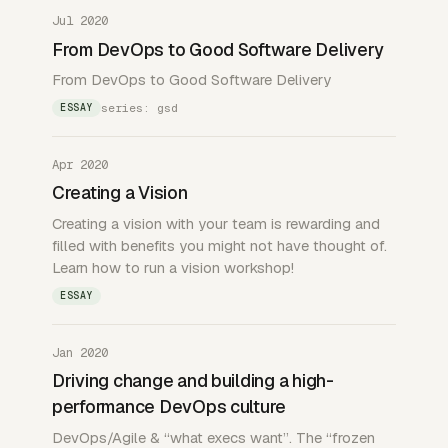
Jul 2020
From DevOps to Good Software Delivery
From DevOps to Good Software Delivery
series: gsd
ESSAY
Apr 2020
Creating a Vision
Creating a vision with your team is rewarding and
filled with benefits you might not have thought of.
Learn how to run a vision workshop!
ESSAY
Jan 2020
Driving change and building a high-
performance DevOps culture
DevOps/Agile & “what execs want”. The “frozen