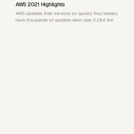
AWS 2021 Highlights
AWS updates their services so quickly they literally
have thousands of updates each year (1,284 the
last time I checked)…
NOTE
Oct 2019
Things I learnt working for an I.T
Consultancy
aka Ramblings from a “DevOps Engineer”
NOTE