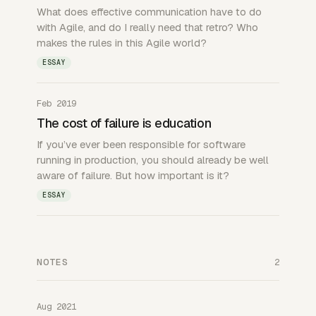
What does effective communication have to do
with Agile, and do I really need that retro? Who
makes the rules in this Agile world?
ESSAY
Feb 2019
The cost of failure is education
If you’ve ever been responsible for software
running in production, you should already be well
aware of failure. But how important is it?
ESSAY
NOTES
2
Aug 2021