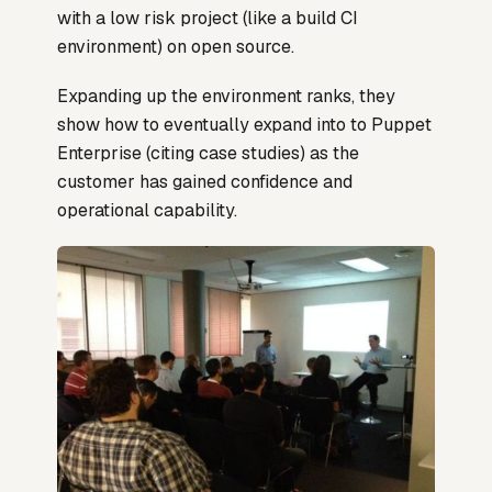
with a low risk project (like a build CI
environment) on open source.
Expanding up the environment ranks, they
show how to eventually expand into to Puppet
Enterprise (citing case studies) as the
customer has gained confidence and
operational capability.