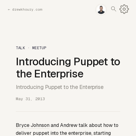
←
drewkhoury.com
TALK · MEETUP
Introducing Puppet to
the Enterprise
Introducing Puppet to the Enterprise
May 31, 2013
Bryce Johnson
and Andrew talk about how to
deliver puppet into the enterprise, starting