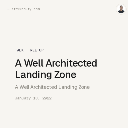
←
drewkhoury.com
TALK · MEETUP
A Well Architected
Landing Zone
A Well Architected Landing Zone
January 18, 2022