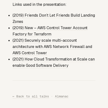
Links used in the presentation:
(2019) Friends Don’t Let Friends Build Landing
Zones
(2019) New – AWS Control Tower Account
Factory for Terraform
(2021) Securely scale multi-account
architecture with AWS Network Firewall and
AWS Control Tower
(2021) How Cloud Transformation at Scale can
enable Good Software Delivery
← Back to all talks
·
Almanac