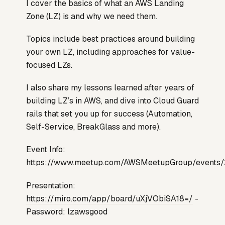
I cover the basics of what an AWS Landing
Zone (LZ) is and why we need them.
Topics include best practices around building
your own LZ, including approaches for value-
focused LZs.
I also share my lessons learned after years of
building LZ’s in AWS, and dive into Cloud Guard
rails that set you up for success (Automation,
Self-Service, BreakGlass and more).
Event Info:
https://www.meetup.com/AWSMeetupGroup/event
Presentation:
https://miro.com/app/board/uXjVObiSA18=/
-
Password: lzawsgood