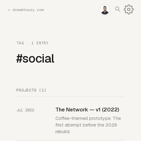
←
drewkhoury.com
TAG · 1 ENTRY
#social
PROJECTS (1)
The Network — v1 (2022)
Jul 2022
Coffee-themed prototype. The
first attempt before the 2026
rebuild.