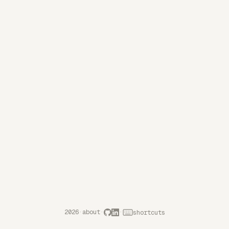
2026
·
about
·
·
shortcuts