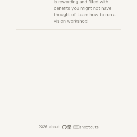
is rewarding and filled with
benefits you might not have
thought of. Learn how to run a
vision workshop!
2026
·
about
·
·
shortcuts