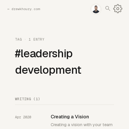
←
drewkhoury.com
TAG · 1 ENTRY
#leadership
development
WRITING (1)
Creating a Vision
Apr 2020
Creating a vision with your team