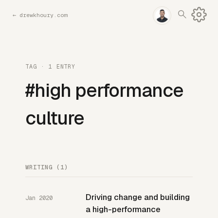
←
drewkhoury.com
TAG · 1 ENTRY
#high performance
culture
WRITING (1)
Driving change and building
Jan 2020
a high-performance