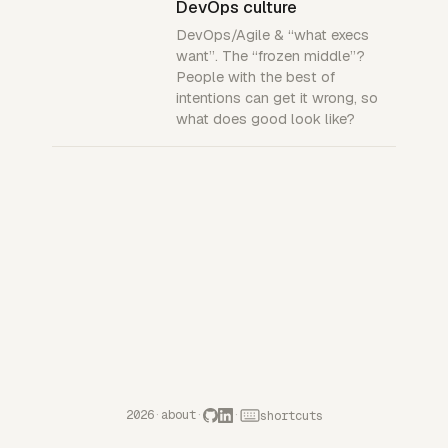
DevOps culture
DevOps/Agile & “what execs
want”. The “frozen middle”?
People with the best of
intentions can get it wrong, so
what does good look like?
2026
·
about
·
·
shortcuts