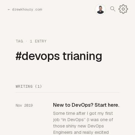
←
drewkhoury.com
TAG · 1 ENTRY
#devops trianing
WRITING (1)
New to DevOps? Start here.
Nov 2019
Some time after I got my first
job “in DevOps” (I was one of
those shiny new DevOps
Engineers and really excited