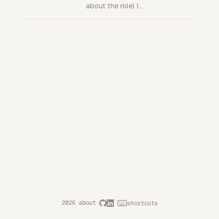
about the role) I…
2026
·
about
·
·
shortcuts