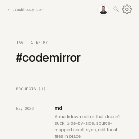
←
drewkhoury.com
TAG · 1 ENTRY
#codemirror
PROJECTS (1)
md
May 2026
A markdown editor that doesn't
suck. Side-by-side, source-
mapped scroll sync, edit local
files in place.