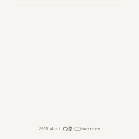
2026
·
about
·
·
shortcuts