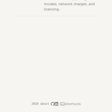
models, network charges, and
licencing…
2026
·
about
·
·
shortcuts