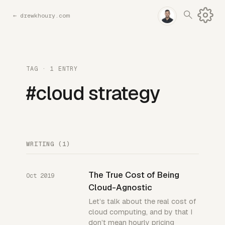
←
drewkhoury.com
TAG · 1 ENTRY
#cloud strategy
WRITING (1)
The True Cost of Being
Oct 2019
Cloud-Agnostic
Let’s talk about the real cost of
cloud computing, and by that I
don’t mean hourly pricing