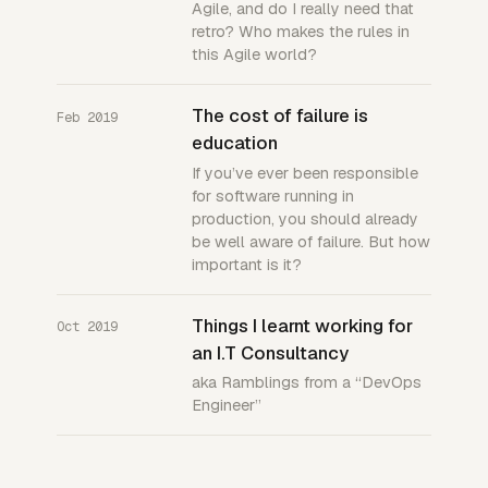
Agile, and do I really need that
retro? Who makes the rules in
this Agile world?
The cost of failure is
Feb 2019
education
If you’ve ever been responsible
for software running in
production, you should already
be well aware of failure. But how
important is it?
Things I learnt working for
Oct 2019
an I.T Consultancy
aka Ramblings from a “DevOps
Engineer”