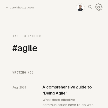
←
drewkhoury.com
TAG · 3 ENTRIES
#agile
WRITING (3)
A comprehensive guide to
Aug 2019
“Being Agile”
What does effective
communication have to do with