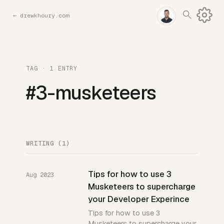
←
drewkhoury.com
TAG · 1 ENTRY
#3-musketeers
WRITING (1)
Tips for how to use 3
Aug 2023
Musketeers to supercharge
your Developer Experince
Tips for how to use 3
Musketeers to supercharge your