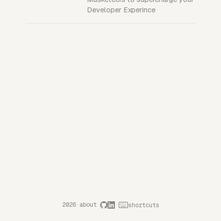
Developer Experince
2026
·
about
·
·
shortcuts