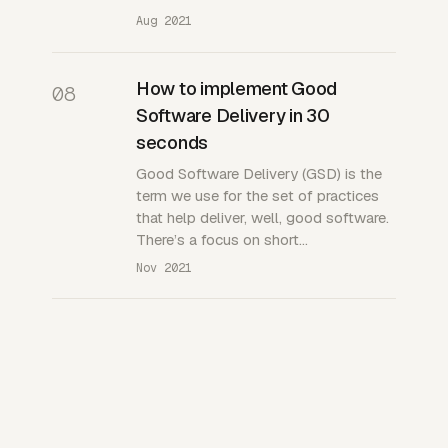
Aug 2021
How to implement Good
08
Software Delivery in 30
seconds
Good Software Delivery (GSD) is the
term we use for the set of practices
that help deliver, well, good software.
There’s a focus on short…
Nov 2021