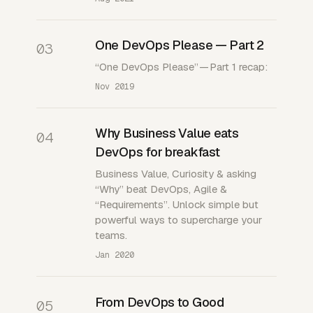
One DevOps Please — Part 2
03
“One DevOps Please” — Part 1 recap:
Nov 2019
Why Business Value eats
04
DevOps for breakfast
Business Value, Curiosity & asking
“Why” beat DevOps, Agile &
“Requirements”. Unlock simple but
powerful ways to supercharge your
teams.
Jan 2020
From DevOps to Good
05