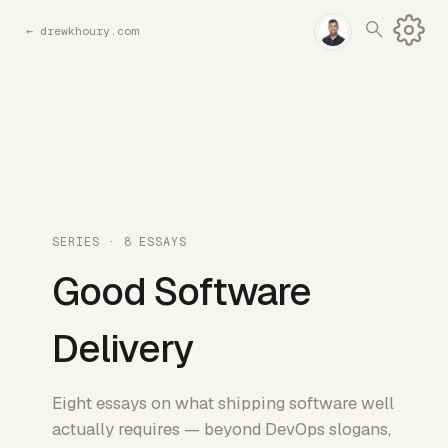
←
drewkhoury.com
SERIES · 8 ESSAYS
Good Software
Delivery
Eight essays on what shipping software well
actually requires — beyond DevOps slogans,