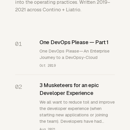
into the operating practices. Written 2019–
2021 across Contino + Liatrio.
One DevOps Please — Part 1
01
One DevOps Please — An Enterprise
Journey to a DevOpsy-Cloud
Oct 2019
3 Musketeers for an epic
02
Developer Experience
We all want to reduce toil and improve
the developer experience (when
starting new applications or joining
the team). Developers have had…
Aug 2021