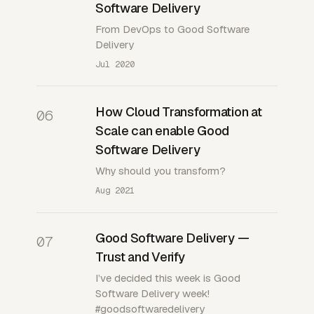
Software Delivery
From DevOps to Good Software
Delivery
Jul 2020
How Cloud Transformation at
06
Scale can enable Good
Software Delivery
Why should you transform?
Aug 2021
Good Software Delivery —
07
Trust and Verify
I’ve decided this week is Good
Software Delivery week!
#goodsoftwaredelivery