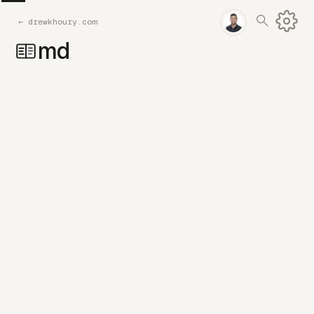
←
drewkhoury.com
md