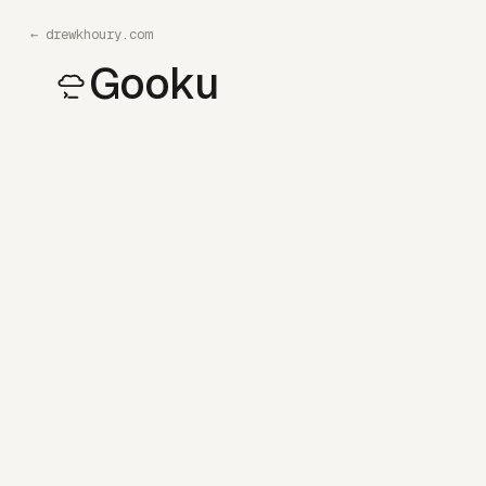
←
drewkhoury.com
Gooku