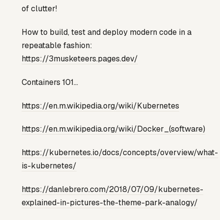
of clutter!
How to build, test and deploy modern code in a
repeatable fashion:
https://3musketeers.pages.dev/
Containers 101…
https://en.m.wikipedia.org/wiki/Kubernetes
https://en.m.wikipedia.org/wiki/Docker_(software)
https://kubernetes.io/docs/concepts/overview/what-
is-kubernetes/
https://danlebrero.com/2018/07/09/kubernetes-
explained-in-pictures-the-theme-park-analogy/