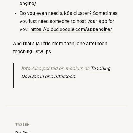
engine/
Do you even need a k8s cluster? Sometimes
you just need someone to host your app for
you:
https://cloud.google.com/appengine/
And that’s (a little more than) one afternoon
teaching DevOps.
Info
Also posted on medium as
Teaching
DevOps in one afternoon
.
TAGGED
DevOps