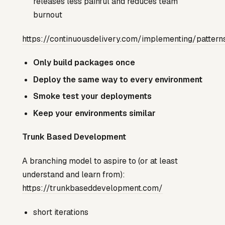
releases less painful and reduces team
burnout
https://continuousdelivery.com/implementing/pattern
Only build packages once
Deploy the same way to every environment
Smoke test your deployments
Keep your environments similar
Trunk Based Development
A branching model to aspire to (or at least
understand and learn from):
https://trunkbaseddevelopment.com/
short iterations