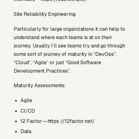
Site Reliability Engineering
.
Particularly for large organizations it can help to
understand where each teams is at on their
journey. Usually I’ll see teams try and go through
some sort of journey of maturity in “DevOps”,
“Cloud”, “Agile” or just “Good Software
Development Practices”.
Maturity Assessments:
Agile
CI/CD
12 Factor —
https://12factor.net/
Data