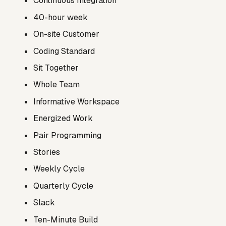
Continuous Integration
40-hour week
On-site Customer
Coding Standard
Sit Together
Whole Team
Informative Workspace
Energized Work
Pair Programming
Stories
Weekly Cycle
Quarterly Cycle
Slack
Ten-Minute Build