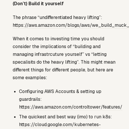
(Don’t) Build it yourself
The phrase “undifferentiated heavy lifting”:
https://aws.amazon.com/blogs/aws/we_build_muck
When it comes to investing time you should
consider the implications of “building and
managing infrastrcuture yourself” vs “letting
specalisits do the heavy lifting”. This might mean
different things for different people, but here are
some examples:
Configuring AWS Accounts & setting up
guardrails:
https://aws.amazon.com/controltower/features/
The quickest and best way (imo) to run k8s:
https://cloud.google.com/kubernetes-