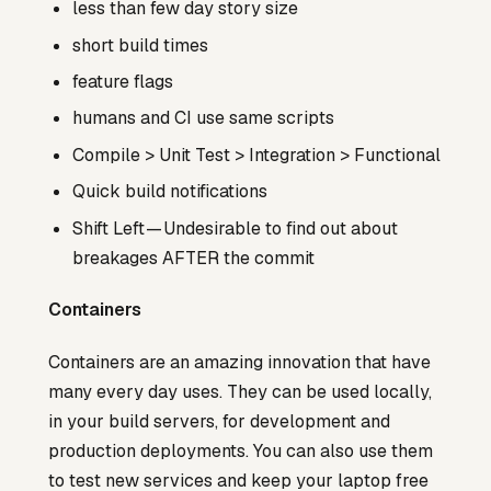
less than few day story size
short build times
feature flags
humans and CI use same scripts
Compile > Unit Test > Integration > Functional
Quick build notifications
Shift Left — Undesirable to find out about
breakages AFTER the commit
Containers
Containers are an amazing innovation that have
many every day uses. They can be used locally,
in your build servers, for development and
production deployments. You can also use them
to test new services and keep your laptop free