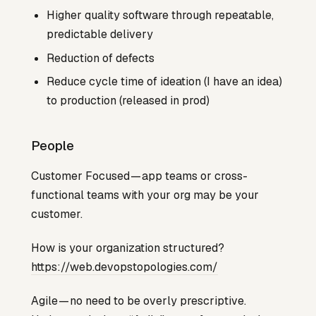
Higher quality software through repeatable,
predictable delivery
Reduction of defects
Reduce cycle time of ideation (I have an idea)
to production (released in prod)
People
Customer Focused — app teams or cross-
functional teams with your org may be your
customer.
How is your organization structured?
https://web.devopstopologies.com/
Agile — no need to be overly prescriptive.