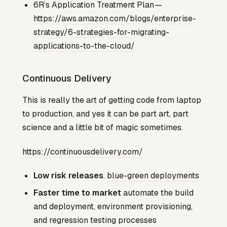
6R’s Application Treatment Plan —
https://aws.amazon.com/blogs/enterprise-
strategy/6-strategies-for-migrating-
applications-to-the-cloud/
Continuous Delivery
This is really the art of getting code from laptop
to production, and yes it can be part art, part
science and a little bit of magic sometimes.
https://continuousdelivery.com/
Low risk releases
.
blue-green deployments
Faster time to market
automate the build
and deployment, environment provisioning,
and regression testing processes