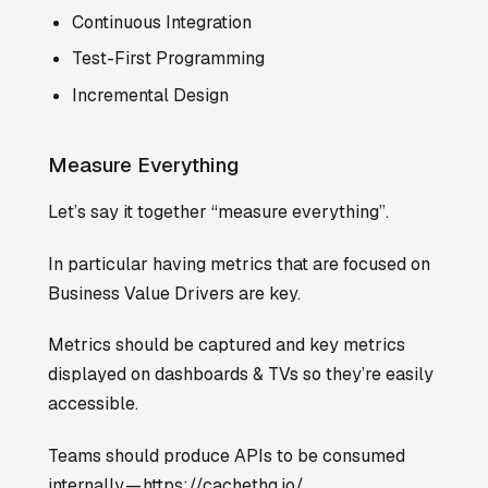
Continuous Integration
Test-First Programming
Incremental Design
Measure Everything
Let’s say it together “measure everything”.
In particular having metrics that are focused on
Business Value Drivers are key.
Metrics should be captured and key metrics
displayed on dashboards & TVs so they’re easily
accessible.
Teams should produce APIs to be consumed
internally —
https://cachethq.io/
.