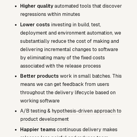
Higher quality
automated tools that discover
regressions within minutes
Lower costs
investing in build, test,
deployment and environment automation, we
substantially reduce the cost of making and
delivering incremental changes to software
by eliminating many of the fixed costs
associated with the release process
Better products
work in small batches. This
means we can get feedback from users
throughout the delivery lifecycle based on
working software
A/B testing
&
hypothesis-driven approach to
product development
Happier teams
continuous delivery makes