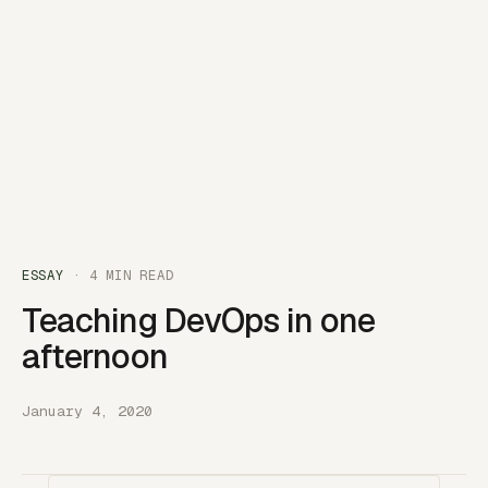
ESSAY
· 4 MIN READ
Teaching DevOps in one
afternoon
January 4, 2020