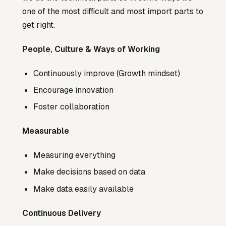
one of the most difficult and most import parts to
get right.
People, Culture & Ways of Working
Continuously improve (Growth mindset)
Encourage innovation
Foster collaboration
Measurable
Measuring everything
Make decisions based on data
Make data easily available
Continuous Delivery