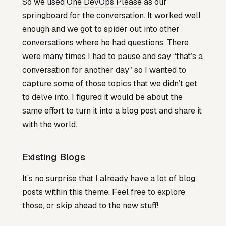
So we used
One DevOps Please
as our
springboard for the conversation. It worked well
enough and we got to spider out into other
conversations where he had questions. There
were many times I had to pause and say “that’s a
conversation for another day” so I wanted to
capture some of those topics that we didn’t get
to delve into. I figured it would be about the
same effort to turn it into a blog post and share it
with the world.
Existing Blogs
It’s no surprise that I already have a lot of blog
posts within this theme. Feel free to explore
those, or skip ahead to the new stuff!