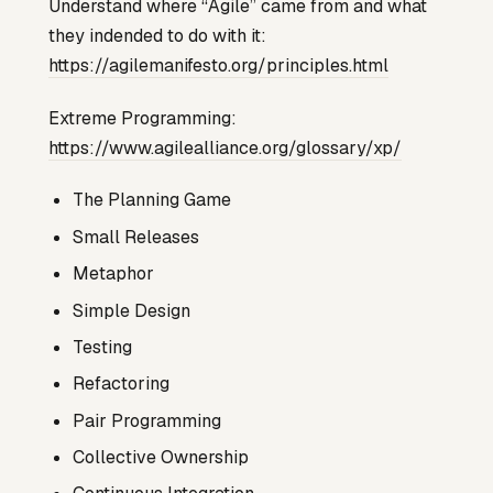
Understand where “Agile” came from and what
they indended to do with it:
https://agilemanifesto.org/principles.html
Extreme Programming:
https://www.agilealliance.org/glossary/xp/
The Planning Game
Small Releases
Metaphor
Simple Design
Testing
Refactoring
Pair Programming
Collective Ownership