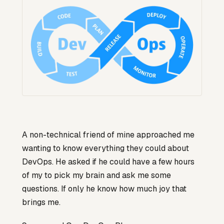
A non-technical friend of mine approached me
wanting to know everything they could about
DevOps. He asked if he could have a few hours
of my to pick my brain and ask me some
questions. If only he know how much joy that
brings me.