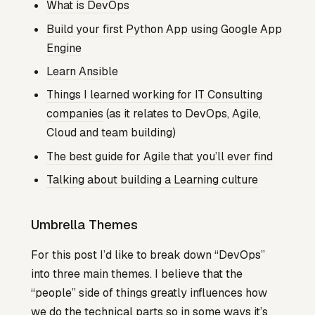
What is DevOps
Build your first Python App using Google App
Engine
Learn Ansible
Things I learned working for IT Consulting
companies
(as it relates to DevOps, Agile,
Cloud and team building)
The best guide for Agile that you’ll ever find
Talking about building a Learning culture
Umbrella Themes
For this post I’d like to break down “DevOps”
into three main themes. I believe that the
“people” side of things greatly influences how
we do the technical parts so in some ways it’s