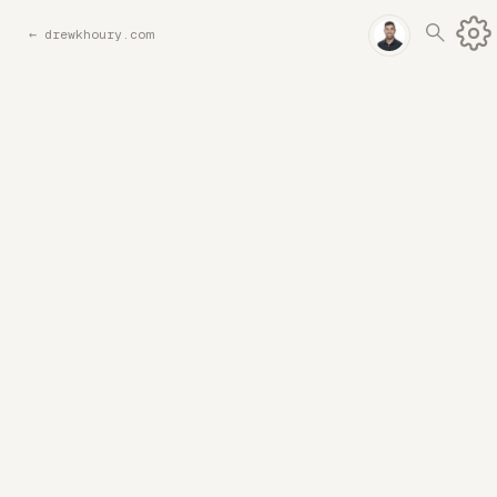
←
drewkhoury.com