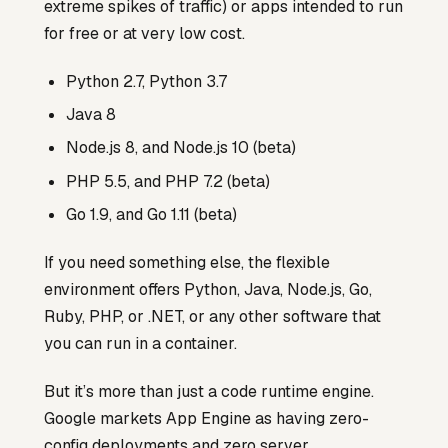
extreme spikes of traffic) or apps intended to run
for free or at very low cost.
Python 2.7, Python 3.7
Java 8
Node.js 8, and Node.js 10 (beta)
PHP 5.5, and PHP 7.2 (beta)
Go 1.9, and Go 1.11 (beta)
If you need something else, the flexible
environment offers Python, Java, Node.js, Go,
Ruby, PHP, or .NET, or any other software that
you can run in a container.
But it’s more than just a code runtime engine.
Google markets App Engine as having zero-
config deployments and zero server