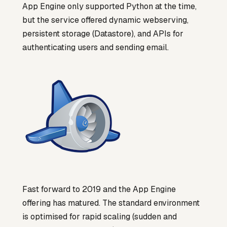
App Engine only supported Python at the time,
but the service offered dynamic webserving,
persistent storage (Datastore), and APIs for
authenticating users and sending email.
Fast forward to 2019 and the App Engine
offering has matured. The standard environment
is optimised for rapid scaling (sudden and