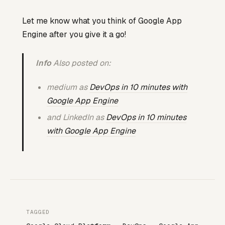
Let me know what you think of Google App
Engine after you give it a go!
Info
Also posted on:
medium as
DevOps in 10 minutes with
Google App Engine
and LinkedIn as
DevOps in 10 minutes
with Google App Engine
TAGGED