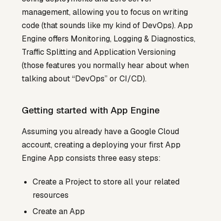
management, allowing you to focus on writing
code (that sounds like my kind of DevOps). App
Engine offers Monitoring, Logging & Diagnostics,
Traffic Splitting and Application Versioning
(those features you normally hear about when
talking about “DevOps” or CI/CD).
Getting started with App Engine
Assuming you already have a Google Cloud
account, creating a deploying your first App
Engine App consists three easy steps:
Create a Project to store all your related
resources
Create an App