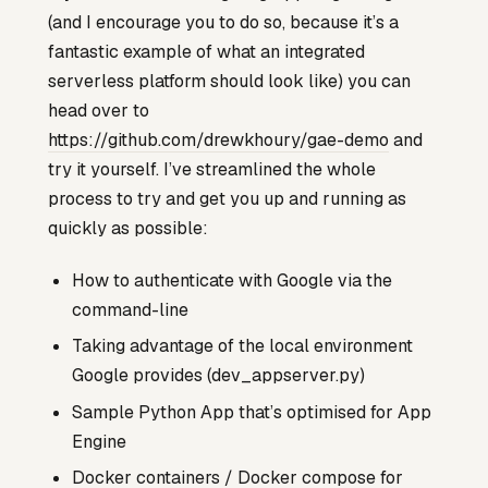
(and I encourage you to do so, because it’s a
fantastic example of what an integrated
serverless platform should look like) you can
head over to
https://github.com/drewkhoury/gae-demo
and
try it yourself. I’ve streamlined the whole
process to try and get you up and running as
quickly as possible:
How to authenticate with Google via the
command-line
Taking advantage of the local environment
Google provides (dev_appserver.py)
Sample Python App that’s optimised for App
Engine
Docker containers / Docker compose for