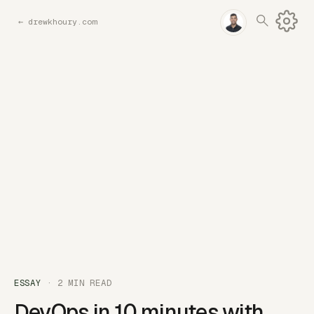
←
drewkhoury.com
ESSAY
· 2 MIN READ
DevOps in 10 minutes with