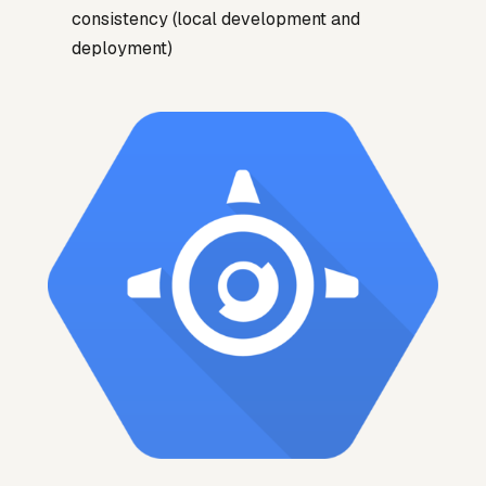
consistency (local development and
deployment)