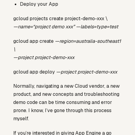
Deploy your App
gcloud projects create project-demo-xxx \
—name=“project demo xxx” —labels=type=test
gcloud app create
—region=australia-southeast1
\
—project project-demo-xxx
gcloud app deploy
—project project-demo-xxx
Normally, navigating a new Cloud vendor, a new
product, and new concepts and troubleshooting
demo code can be time consuming and error
prone. I know, I’ve gone through this process
myself.
If you’re interested in giving App Engine a go