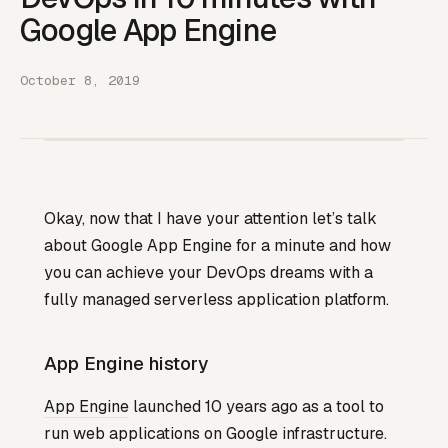
Google App Engine
October 8, 2019
Okay, now that I have your attention let’s talk
about Google App Engine for a minute and how
you can achieve your DevOps dreams with a
fully managed serverless application platform.
App Engine history
App Engine
launched 10 years ago as a tool to
run web applications on Google infrastructure.