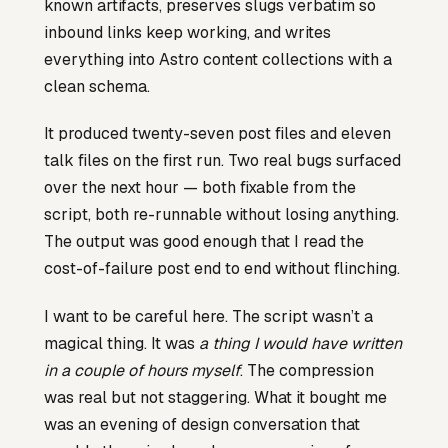
known artifacts, preserves slugs verbatim so
inbound links keep working, and writes
everything into Astro content collections with a
clean schema.
It produced twenty-seven post files and eleven
talk files on the first run. Two real bugs surfaced
over the next hour — both fixable from the
script, both re-runnable without losing anything.
The output was good enough that I read the
cost-of-failure post end to end without flinching.
I want to be careful here. The script wasn’t a
magical thing. It was
a thing I would have written
in a couple of hours myself
. The compression
was real but not staggering. What it bought me
was an evening of design conversation that