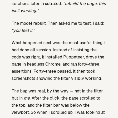
iterations later, frustrated:
“rebuild the page, this
isn’t working.”
The model rebuilt. Then asked me to test. I said:
“you test it.”
What happened next was the most useful thing it
had done all session. Instead of insisting the
code was right, it installed Puppeteer, drove the
page in headless Chrome, and ran forty-three
assertions. Forty-three passed. It then took
screenshots showing the filter visibly working.
The bug was real, by the way — not in the filter,
but in
me
. After the click, the page scrolled to
the top, and the filter bar was below the
viewport. So when I scrolled up, I was looking at