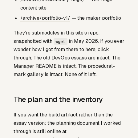
content site
/archive/portfolio-v1/
— the maker portfolio
They’re submodules in this site’s repo,
snapshotted with
in May 2026. If you ever
wget
wonder how I got from there to here, click
through. The old DevOps essays are intact. The
Manager README is intact. The procedural-
mark gallery is intact. None of it left.
The plan and the inventory
If you want the build artifact rather than the
essay version: the planning document I worked
through is still online at