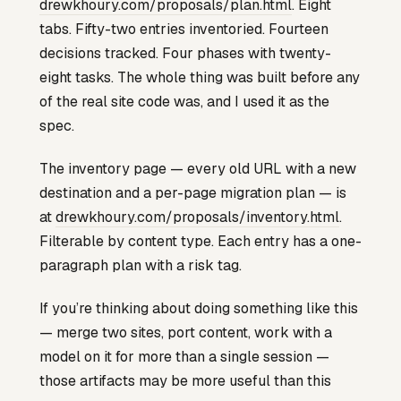
drewkhoury.com/proposals/plan.html
. Eight
tabs. Fifty-two entries inventoried. Fourteen
decisions tracked. Four phases with twenty-
eight tasks. The whole thing was built before any
of the real site code was, and I used it as the
spec.
The inventory page — every old URL with a new
destination and a per-page migration plan — is
at
drewkhoury.com/proposals/inventory.html
.
Filterable by content type. Each entry has a one-
paragraph plan with a risk tag.
If you’re thinking about doing something like this
— merge two sites, port content, work with a
model on it for more than a single session —
those artifacts may be more useful than this