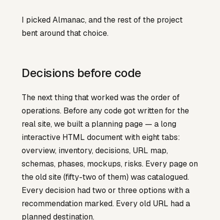
I picked Almanac, and the rest of the project
bent around that choice.
Decisions before code
The next thing that worked was the order of
operations. Before any code got written for the
real site, we built a planning page — a long
interactive HTML document with eight tabs:
overview, inventory, decisions, URL map,
schemas, phases, mockups, risks. Every page on
the old site (fifty-two of them) was catalogued.
Every decision had two or three options with a
recommendation marked. Every old URL had a
planned destination.