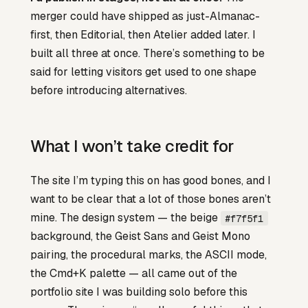
merger could have shipped as just-Almanac-
first, then Editorial, then Atelier added later. I
built all three at once. There’s something to be
said for letting visitors get used to one shape
before introducing alternatives.
What I won’t take credit for
The site I’m typing this on has good bones, and I
want to be clear that a lot of those bones aren’t
mine. The design system — the beige
#f7f5f1
background, the Geist Sans and Geist Mono
pairing, the procedural marks, the ASCII mode,
the Cmd+K palette — all came out of the
portfolio site I was building solo before this