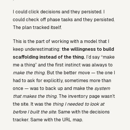
I could click decisions and they persisted. I
could check off phase tasks and they persisted.
The plan tracked itself.
This is the part of working with a model that I
keep underestimating:
the willingness to build
scaffolding instead of the thing.
I’d say “make
me a thing” and the first instinct was always to
make the thing
. But the better move — the one I
had to ask for explicitly, sometimes more than
once — was to back up and make the
system
that makes the thing
. The inventory page wasn’t
the site. It was the
thing I needed to look at
before I built the site
. Same with the decisions
tracker. Same with the URL map.