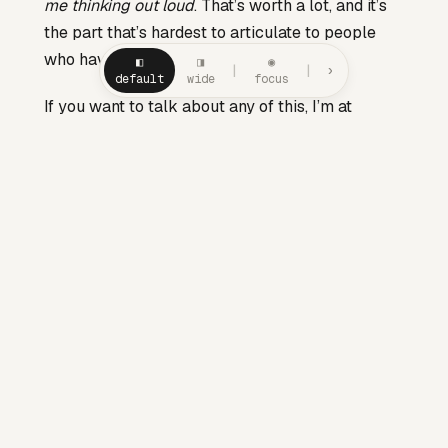
me thinking out loud
. That’s worth a lot, and it’s
the part that’s hardest to articulate to people
who haven’t tried it.
◧
◨
◉
|
|
›
default
wide
focus
If you want to talk about any of this, I’m at
drew.khoury@gmail.com
or via the
Calendly on
/about
. If you want to read the work that paid for
the bones of this house, the
Manager README
is pinned and still my favourite thing I’ve written.
— Drew
SERIES — META