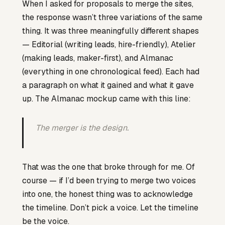
When I asked for proposals to merge the sites,
the response wasn’t three variations of the same
thing. It was three meaningfully different shapes
— Editorial (writing leads, hire-friendly), Atelier
(making leads, maker-first), and Almanac
(everything in one chronological feed). Each had
a paragraph on what it gained and what it gave
up. The Almanac mockup came with this line:
The merger is the design.
That was the one that broke through for me. Of
course — if I’d been trying to merge two voices
into one, the honest thing was to acknowledge
the timeline. Don’t pick a voice. Let the timeline
be the voice.