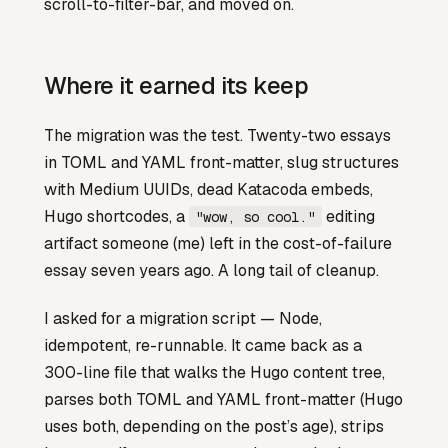
scroll-to-filter-bar, and moved on.
Where it earned its keep
The migration was the test. Twenty-two essays
in TOML and YAML front-matter, slug structures
with Medium UUIDs, dead Katacoda embeds,
Hugo shortcodes, a
editing
"wow, so cool."
artifact someone (me) left in the cost-of-failure
essay seven years ago. A long tail of cleanup.
I asked for a migration script — Node,
idempotent, re-runnable. It came back as a
300-line file that walks the Hugo content tree,
parses both TOML and YAML front-matter (Hugo
uses both, depending on the post’s age), strips