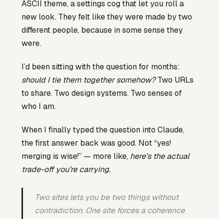
ASCII theme, a settings cog that let you roll a
new look. They felt like they were made by two
different people, because in some sense they
were.
I’d been sitting with the question for months:
should I tie them together somehow?
Two URLs
to share. Two design systems. Two senses of
who I am.
When I finally typed the question into Claude,
the first answer back was good. Not “yes!
merging is wise!” — more like,
here’s the actual
trade-off you’re carrying.
Two sites lets you be two things without
contradiction. One site forces a coherence