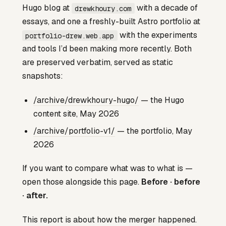
Hugo blog at
with a decade of
drewkhoury.com
essays, and one a freshly-built Astro portfolio at
with the experiments
portfolio-drew.web.app
and tools I’d been making more recently. Both
are preserved verbatim, served as static
snapshots:
/archive/drewkhoury-hugo/
— the Hugo
content site, May 2026
/archive/portfolio-v1/
— the portfolio, May
2026
If you want to compare what was to what is —
open those alongside this page.
Before · before
· after.
This report is about how the merger happened.