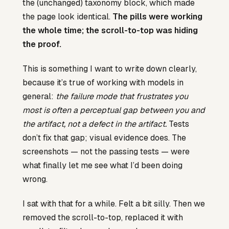
the (unchanged) taxonomy block, which made
the page look identical.
The pills were working
the whole time; the scroll-to-top was hiding
the proof.
This is something I want to write down clearly,
because it’s true of working with models in
general:
the failure mode that frustrates you
most is often a perceptual gap between you and
the artifact, not a defect in the artifact.
Tests
don’t fix that gap; visual evidence does. The
screenshots — not the passing tests — were
what finally let me see what I’d been doing
wrong.
I sat with that for a while. Felt a bit silly. Then we
removed the scroll-to-top, replaced it with