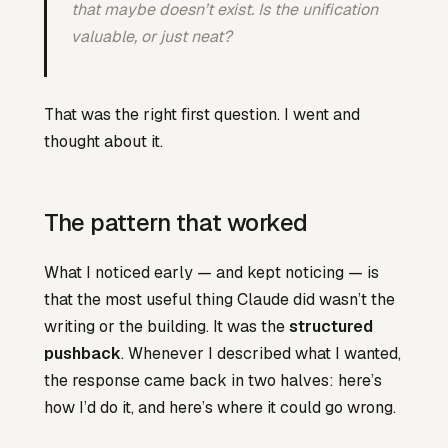
that maybe doesn’t exist. Is the unification
valuable, or just neat?
That was the right first question. I went and
thought about it.
The pattern that worked
What I noticed early — and kept noticing — is
that the most useful thing Claude did wasn’t the
writing or the building. It was the
structured
pushback
. Whenever I described what I wanted,
the response came back in two halves: here’s
how I’d do it, and here’s where it could go wrong.