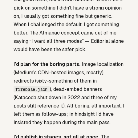
pick on something I didn’t have a strong opinion
on, I usually got something fine but generic.
When I challenged the default, I got something
better. The Almanac concept came out of me
saying “I want all three modes” — Editorial alone
would have been the safer pick.
I’d plan for the boring parts.
Image localization
(Medium’s CDN-hosted images, mostly),
redirects (sixty-something of them in
), dead-embed banners
firebase.json
(Katacoda shut down in 2022 and three of my
posts still reference it). All boring, all important. I
left them as follow-ups; in hindsight I’d have
insisted they happen during the main pass.
I’d publish in stages, not all at once.
The