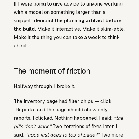
If I were going to give advice to anyone working
with a model on something larger than a
snippet:
demand the planning artifact before
the build.
Make it interactive. Make it skim-able.
Make it the thing you can take a week to think
about.
The moment of friction
Halfway through, I broke it.
The inventory page had filter chips — click
“Reports” and the page should show only
reports. I clicked. Nothing happened. I said:
“the
pills don’t work.”
Two iterations of fixes later, I
said:
“nope just goes to top of page?”
Two more