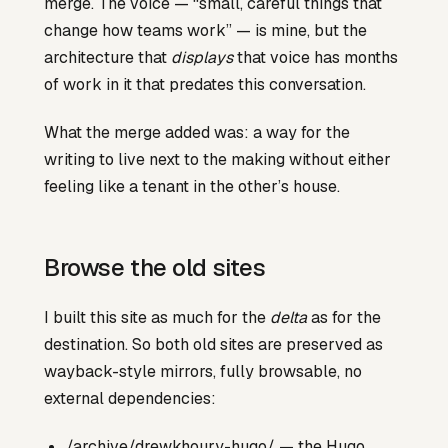
merge. The voice — “small, careful things that
change how teams work” — is mine, but the
architecture that
displays
that voice has months
of work in it that predates this conversation.
What the merge added was: a way for the
writing to live next to the making without either
feeling like a tenant in the other’s house.
Browse the old sites
I built this site as much for the
delta
as for the
destination. So both old sites are preserved as
wayback-style mirrors, fully browsable, no
external dependencies:
/archive/drewkhoury-hugo/
— the Hugo