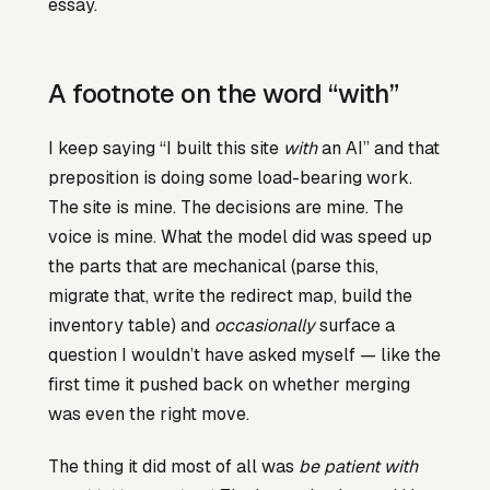
essay.
A footnote on the word “with”
I keep saying “I built this site
with
an AI” and that
preposition is doing some load-bearing work.
The site is mine. The decisions are mine. The
voice is mine. What the model did was speed up
the parts that are mechanical (parse this,
migrate that, write the redirect map, build the
inventory table) and
occasionally
surface a
question I wouldn’t have asked myself — like the
first time it pushed back on whether merging
was even the right move.
The thing it did most of all was
be patient with