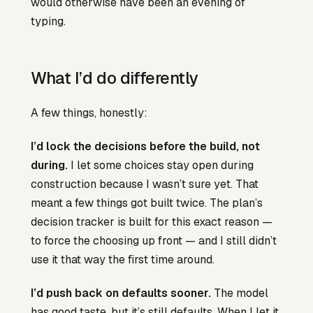
would otherwise have been an evening of
typing.
What I’d do differently
A few things, honestly:
I’d lock the decisions before the build, not
during.
I let some choices stay open during
construction because I wasn’t sure yet. That
meant a few things got built twice. The plan’s
decision tracker is built for this exact reason —
to force the choosing up front — and I still didn’t
use it that way the first time around.
I’d push back on defaults sooner.
The model
has good taste, but it’s still defaults. When I let it