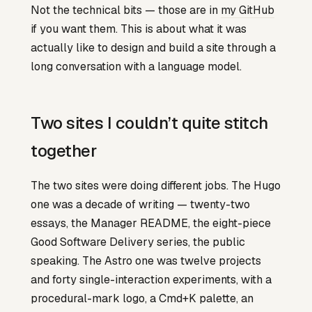
Not the technical bits — those are in
my GitHub
if you want them. This is about what it was
actually like to design and build a site through a
long conversation with a language model.
Two sites I couldn’t quite stitch
together
The two sites were doing different jobs. The Hugo
one was a decade of writing — twenty-two
essays, the Manager README, the eight-piece
Good Software Delivery series, the public
speaking. The Astro one was twelve projects
and forty single-interaction experiments, with a
procedural-mark logo, a Cmd+K palette, an