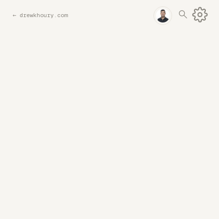
←
drewkhoury.com