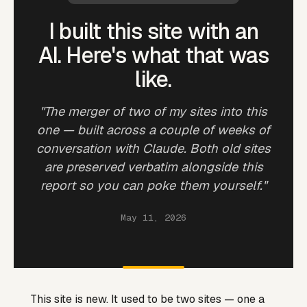
I built this site with an
AI. Here's what that was
like.
"The merger of two of my sites into this
one — built across a couple of weeks of
conversation with Claude. Both old sites
are preserved verbatim alongside this
report so you can poke them yourself."
May 11, 2026
This site is new. It used to be two sites — one a