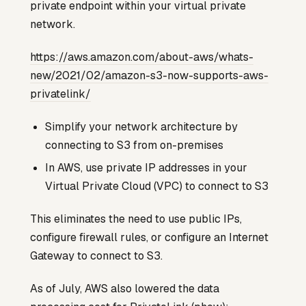
private endpoint within your virtual private
network.
https://aws.amazon.com/about-aws/whats-
new/2021/02/amazon-s3-now-supports-aws-
privatelink/
Simplify your network architecture by
connecting to S3 from on-premises
In AWS, use private IP addresses in your
Virtual Private Cloud (VPC) to connect to S3
This eliminates the need to use public IPs,
configure firewall rules, or configure an Internet
Gateway to connect to S3.
As of July, AWS also lowered the data