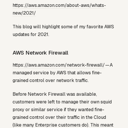
https://aws.amazon.com/about-aws/whats-
new/2021/
This blog will highlight some of my favorite AWS
updates for 2021.
AWS Network Firewall
https://aws.amazon.com/network-firewall/
— A
managed service by AWS that allows fine-
grained control over network traffic.
Before Network Firewall was available,
customers were left to manage their own squid
proxy or similar service if they wanted fine-
grained control over their traffic in the Cloud
(like many Enterprise customers do). This meant