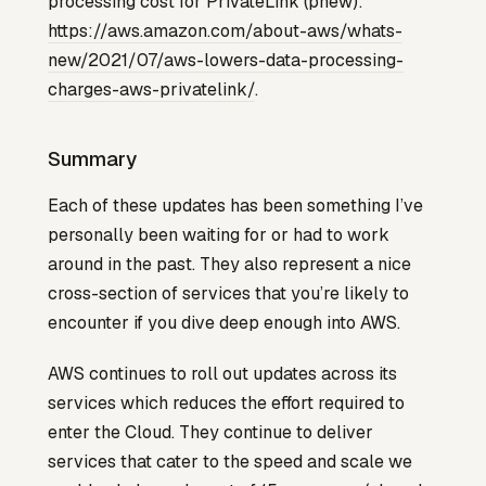
processing cost for PrivateLink (phew):
https://aws.amazon.com/about-aws/whats-
new/2021/07/aws-lowers-data-processing-
charges-aws-privatelink/
.
Summary
Each of these updates has been something I’ve
personally been waiting for or had to work
around in the past. They also represent a nice
cross-section of services that you’re likely to
encounter if you dive deep enough into AWS.
AWS continues to roll out updates across its
services which reduces the effort required to
enter the Cloud. They continue to deliver
services that cater to the speed and scale we