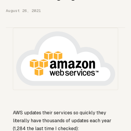
August 26, 2021
AWS updates their services so quickly they
literally have thousands of updates each year
(1,284 the last time I checked):