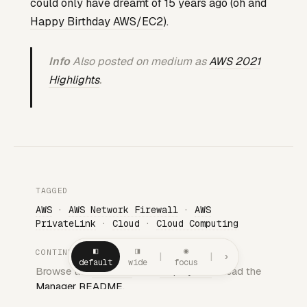
could only have dreamt of 15 years ago (oh and
Happy Birthday AWS/EC2
).
Info
Also posted on medium as
AWS 2021
Highlights
.
TAGGED
AWS
·
AWS Network Firewall
·
AWS
PrivateLink
·
Cloud
·
Cloud Computing
◧
◨
◉
CONTINUE
|
|
›
default
wide
focus
Browse the
Almanac
· See
all projects
· Read the
Manager README
.