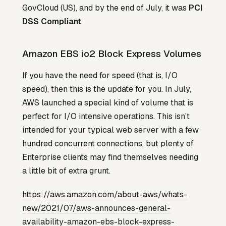
GovCloud (US), and by the end of July, it was
PCI
DSS Compliant
.
Amazon EBS io2 Block Express Volumes
If you have the need for speed (that is, I/O
speed), then this is the update for you. In July,
AWS launched a special kind of volume that is
perfect for I/O intensive operations. This isn’t
intended for your typical web server with a few
hundred concurrent connections, but plenty of
Enterprise clients may find themselves needing
a little bit of extra grunt.
https://aws.amazon.com/about-aws/whats-
new/2021/07/aws-announces-general-
availability-amazon-ebs-block-express-