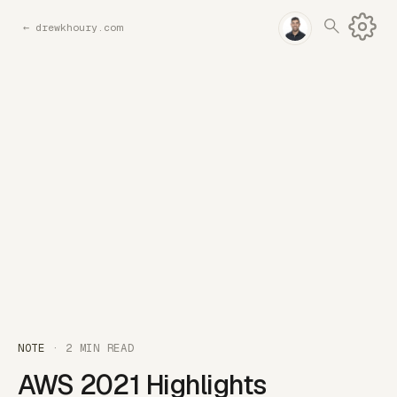
←
drewkhoury.com
NOTE
· 2 MIN READ
AWS 2021 Highlights