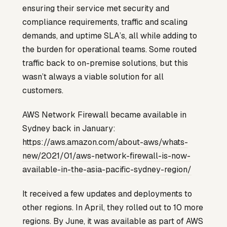
ensuring their service met security and
compliance requirements, traffic and scaling
demands, and uptime SLA’s, all while adding to
the burden for operational teams. Some routed
traffic back to on-premise solutions, but this
wasn’t always a viable solution for all
customers.
AWS Network Firewall became available in
Sydney back in January:
https://aws.amazon.com/about-aws/whats-
new/2021/01/aws-network-firewall-is-now-
available-in-the-asia-pacific-sydney-region/
It received a few updates and deployments to
other regions. In April, they rolled out to 10 more
regions. By June, it was available as part of AWS