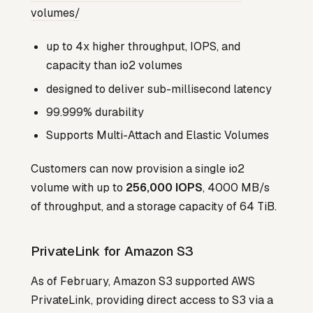
volumes/
up to 4x higher throughput, IOPS, and
capacity than io2 volumes
designed to deliver sub-millisecond latency
99.999% durability
Supports Multi-Attach and Elastic Volumes
Customers can now provision a single io2
volume with up to
256,000 IOPS
, 4000 MB/s
of throughput, and a storage capacity of 64 TiB.
PrivateLink for Amazon S3
As of February, Amazon S3 supported AWS
PrivateLink, providing direct access to S3 via a