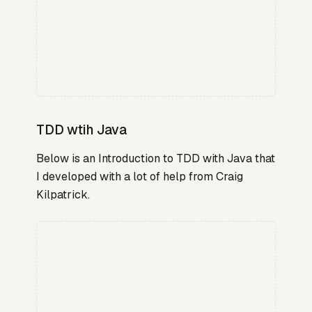
TDD wtih Java
Below is an Introduction to TDD with Java that
I developed with a lot of help from Craig
Kilpatrick.