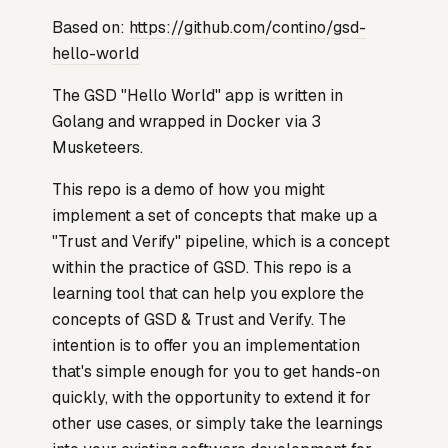
Based on:
https://github.com/contino/gsd-
hello-world
The GSD "Hello World" app is written in
Golang and wrapped in Docker via 3
Musketeers.
This repo is a demo of how you might
implement a set of concepts that make up a
"Trust and Verify" pipeline, which is a concept
within the practice of GSD. This repo is a
learning tool that can help you explore the
concepts of GSD & Trust and Verify. The
intention is to offer you an implementation
that's simple enough for you to get hands-on
quickly, with the opportunity to extend it for
other use cases, or simply take the learnings