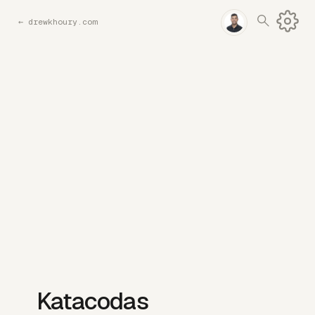
←
drewkhoury.com
Katacodas