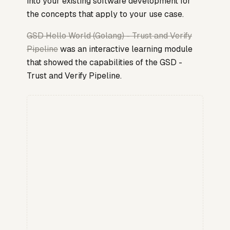
into your existing software development for
the concepts that apply to your use case.
GSD Hello World (Golang) - Trust and Verify
Pipeline
was an interactive learning module
that showed the capabilities of the GSD -
Trust and Verify Pipeline.