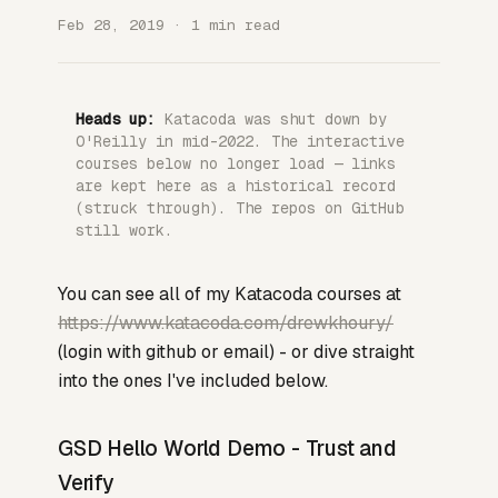
Feb 28, 2019 · 1 min read
Heads up:
Katacoda was shut down by
O'Reilly in mid-2022. The interactive
courses below no longer load — links
are kept here as a historical record
(struck through). The repos on GitHub
still work.
You can see all of my Katacoda courses at
https://www.katacoda.com/drewkhoury/
(login with github or email) - or dive straight
into the ones I've included below.
GSD Hello World Demo - Trust and
Verify