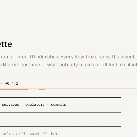
ette
rame. Three TUI identities. Every keystroke spins the wheel.
different costume — what actually makes a TUI feel like itse
 · v0.4.1
━━━━━━━━━━━━━━━━━━━━━━━━━━━━━━━━━━━━━━━━━━━━━━━━━━
 services · emulators · commits
━━━━━━━━━━━━━━━━━━━━━━━━━━━━━━━━━━━━━━━━━━━━━━━━━━
━━━━━━━━━━━━━━━━━━━━━━━━━━━━━━━━━━━━━━━━━━━━━━━━━━
 refresh [/] search [?] help