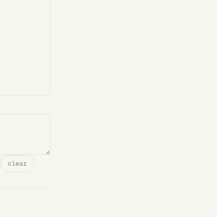
clear