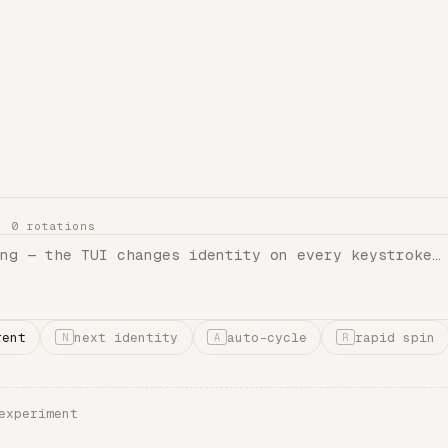
 ·
0
rotations
rent
next identity
auto-cycle
rapid spin
N
A
R
experiment