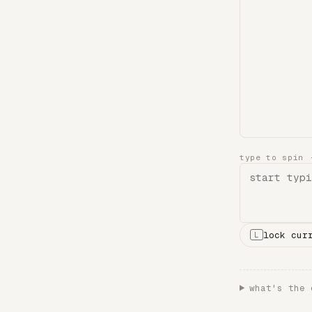
type to spin
lock cur
L
what's the 