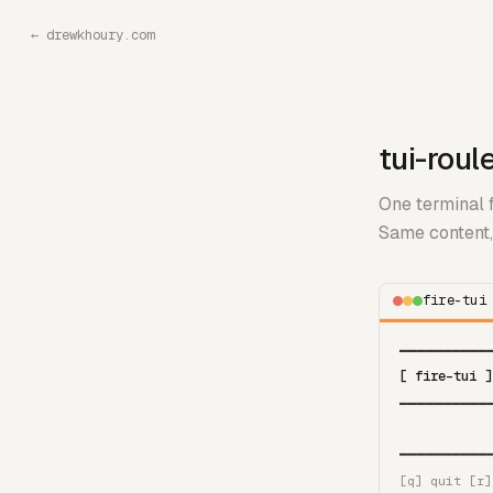
←
drewkhoury.com
tui-roul
One terminal f
Same content, 
fire-tui
━━━━━━━━━━
[ fire-tui ]
━━━━━━━━━━
━━━━━━━━━━
[q] quit [r]