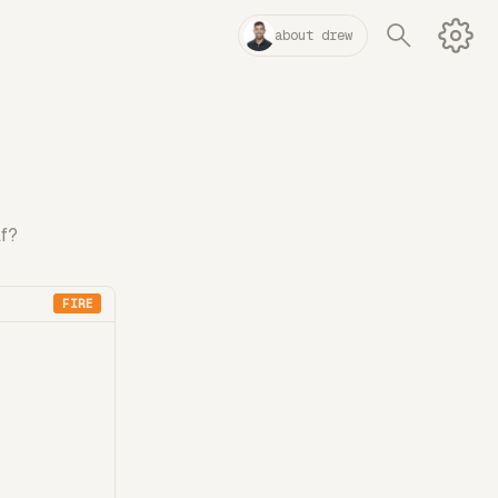
about drew
lf?
FIRE