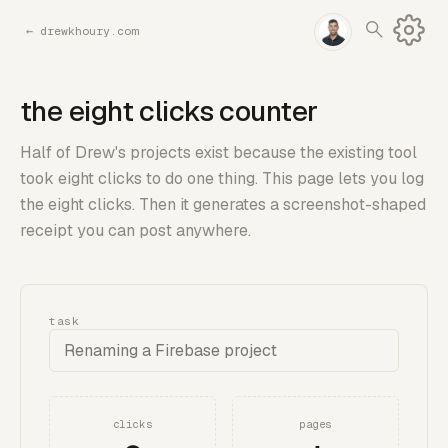
←
drewkhoury.com
the eight clicks counter
Half of Drew's projects exist because the existing tool
took eight clicks to do one thing. This page lets you log
the eight clicks. Then it generates a screenshot-shaped
receipt you can post anywhere.
task
clicks
pages