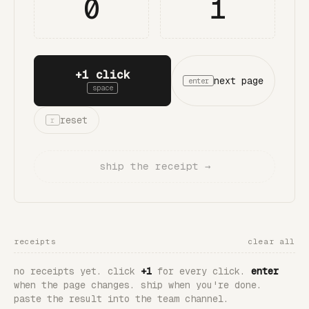
0
1
+1 click
next page
enter
space
reset
r
ship the receipt →
receipts
clear all
no receipts yet. click
+1
for every click.
enter
when the page changes. ship when you're done.
paste the result into the team channel.