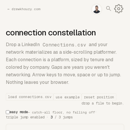
←
drewkhoury.com
connection constellation
Drop a LinkedIn
Connections.csv
and your
network materializes as a side-scrolling platformer.
Each connection is a platform, sized by tenure and
colored by company. Gaps are years you weren't
networking. Arrow keys to move, space or up to jump.
Nothing leaves your browser.
load connections.csv
use example
reset position
drop a file to begin.
easy mode
·
— catch-all floor, no falling off
triple jump enabled ·
3
/ 3 jumps