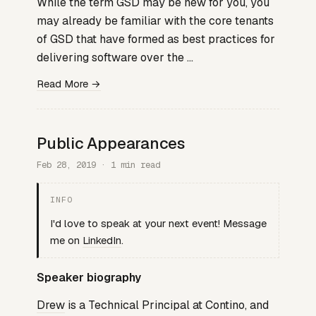
While the term GSD may be new for you, you
may already be familiar with the core tenants
of GSD that have formed as best practices for
delivering software over the …
Read More →
Public Appearances
Feb 28, 2019 · 1 min read
INFO
I'd love to speak at your next event! Message
me on
LinkedIn
.
Speaker biography
Drew
is a Technical Principal at Contino, and