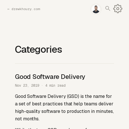
←
drewkhoury.com
Categories
Good Software Delivery
Nov 23, 2019 · 4 min read
Good Software Delivery (GSD) is the name for
a set of best practices that help teams deliver
high-quality software to production in minutes,
not months.